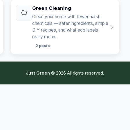
Green Cleaning
Clean your home with fewer harsh
chemicals — safer ingredients, simple
DIY recipes, and what eco labels
really mean.
2 posts
Just Green
© 2026 All rights reserved.