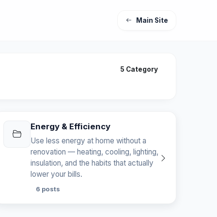
Main Site
5 Category
Energy & Efficiency
Use less energy at home without a
renovation — heating, cooling, lighting,
insulation, and the habits that actually
lower your bills.
6 posts