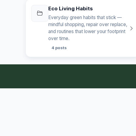
Eco Living Habits
Everyday green habits that stick —
mindful shopping, repair over replace,
and routines that lower your footprint
over time.
4 posts