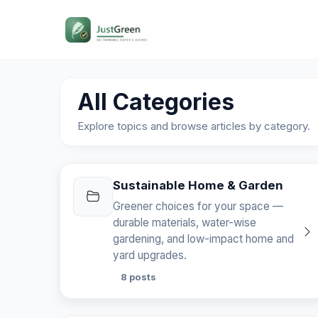
All Categories
Explore topics and browse articles by category.
Sustainable Home & Garden
Greener choices for your space —
durable materials, water-wise
gardening, and low-impact home and
yard upgrades.
8 posts