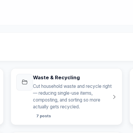
Waste & Recycling
Cut household waste and recycle right
— reducing single-use items,
composting, and sorting so more
actually gets recycled.
7 posts