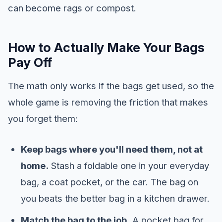
can become rags or compost.
How to Actually Make Your Bags
Pay Off
The math only works if the bags get used, so the
whole game is removing the friction that makes
you forget them:
Keep bags where you'll need them, not at
home.
Stash a foldable one in your everyday
bag, a coat pocket, or the car. The bag on
you beats the better bag in a kitchen drawer.
Match the bag to the job.
A pocket bag for