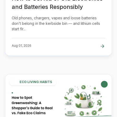
and Batteries Responsibly
Old phones, chargers, vapes and loose batteries
don't belong in the kerbside bin — and lithium cells
start fir...
Aug 01, 2026
ECO LIVING HABITS