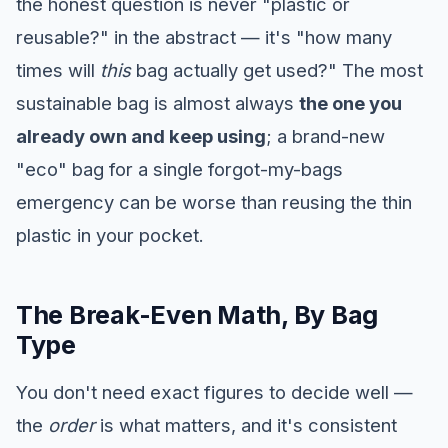
the honest question is never "plastic or
reusable?" in the abstract — it's "how many
times will
this
bag actually get used?" The most
sustainable bag is almost always
the one you
already own and keep using
; a brand-new
"eco" bag for a single forgot-my-bags
emergency can be worse than reusing the thin
plastic in your pocket.
The Break-Even Math, By Bag
Type
You don't need exact figures to decide well —
the
order
is what matters, and it's consistent