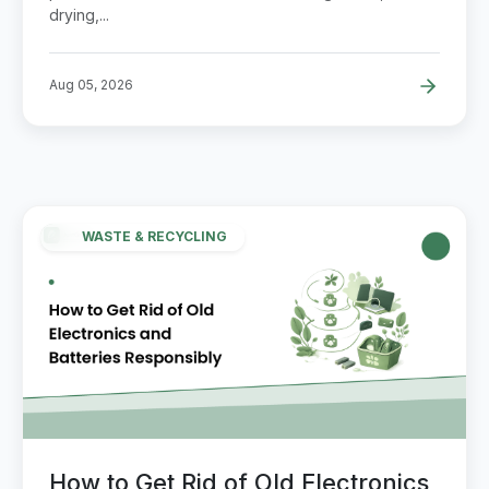
drying,...
Aug 05, 2026
WASTE & RECYCLING
How to Get Rid of Old Electronics