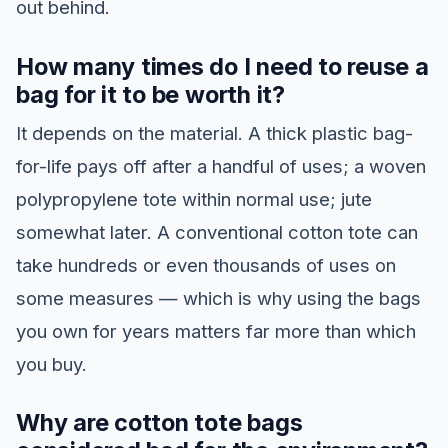
out behind.
How many times do I need to reuse a
bag for it to be worth it?
It depends on the material. A thick plastic bag-
for-life pays off after a handful of uses; a woven
polypropylene tote within normal use; jute
somewhat later. A conventional cotton tote can
take hundreds or even thousands of uses on
some measures — which is why using the bags
you own for years matters far more than which
you buy.
Why are cotton tote bags