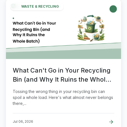
WASTE & RECYCLING
What Can't Go in Your Recycling
Bin (and Why It Ruins the Whole
Batch)
Tossing the wrong thing in your recycling bin can
spoil a whole load. Here's what almost never belongs
there,...
Jul 06, 2026