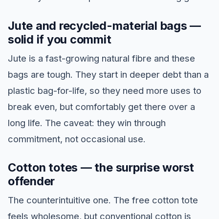
Jute and recycled-material bags —
solid if you commit
Jute is a fast-growing natural fibre and these
bags are tough. They start in deeper debt than a
plastic bag-for-life, so they need more uses to
break even, but comfortably get there over a
long life. The caveat: they win through
commitment, not occasional use.
Cotton totes — the surprise worst
offender
The counterintuitive one. The free cotton tote
feels wholesome, but conventional cotton is