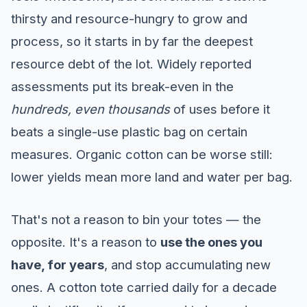
thirsty and resource-hungry to grow and
process, so it starts in by far the deepest
resource debt of the lot. Widely reported
assessments put its break-even in the
hundreds, even thousands
of uses before it
beats a single-use plastic bag on certain
measures. Organic cotton can be worse still:
lower yields mean more land and water per bag.
That's not a reason to bin your totes — the
opposite. It's a reason to
use the ones you
have, for years
, and stop accumulating new
ones. A cotton tote carried daily for a decade