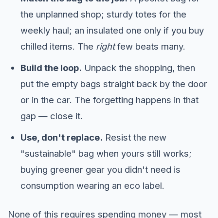
the unplanned shop; sturdy totes for the
weekly haul; an insulated one only if you buy
chilled items. The
right
few beats many.
Build the loop.
Unpack the shopping, then
put the empty bags straight back by the door
or in the car. The forgetting happens in that
gap — close it.
Use, don't replace.
Resist the new
"sustainable" bag when yours still works;
buying greener gear you didn't need is
consumption wearing an eco label.
None of this requires spending money — most