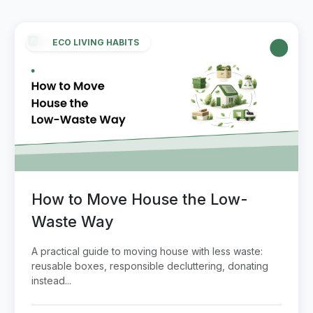
ECO LIVING HABITS
How to Move House the Low-
Waste Way
A practical guide to moving house with less waste:
reusable boxes, responsible decluttering, donating
instead...