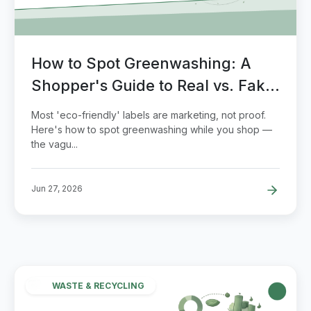
How to Spot Greenwashing: A
Shopper's Guide to Real vs. Fake
Eco Claims
Most 'eco-friendly' labels are marketing, not proof.
Here's how to spot greenwashing while you shop —
the vagu...
Jun 27, 2026
WASTE & RECYCLING