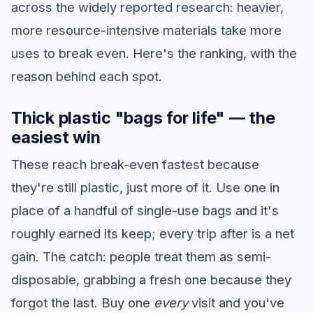
across the widely reported research: heavier,
more resource-intensive materials take more
uses to break even. Here's the ranking, with the
reason behind each spot.
Thick plastic "bags for life" — the
easiest win
These reach break-even fastest because
they're still plastic, just more of it. Use one in
place of a handful of single-use bags and it's
roughly earned its keep; every trip after is a net
gain. The catch: people treat them as semi-
disposable, grabbing a fresh one because they
forgot the last. Buy one
every
visit and you've