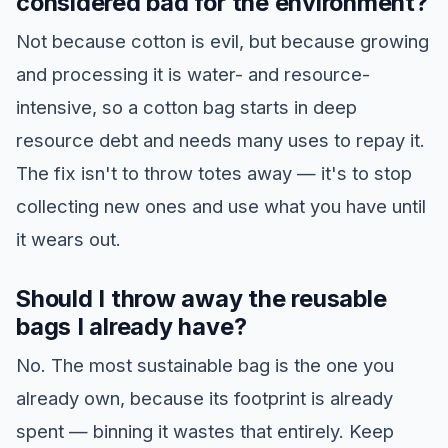
considered bad for the environment?
Not because cotton is evil, but because growing
and processing it is water- and resource-
intensive, so a cotton bag starts in deep
resource debt and needs many uses to repay it.
The fix isn't to throw totes away — it's to stop
collecting new ones and use what you have until
it wears out.
Should I throw away the reusable
bags I already have?
No. The most sustainable bag is the one you
already own, because its footprint is already
spent — binning it wastes that entirely. Keep