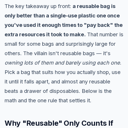
The key takeaway up front:
a reusable bag is
only better than a single-use plastic one once
you've used it enough times to "pay back" the
extra resources it took to make.
That number is
small for some bags and surprisingly large for
others. The villain isn't reusable bags — it's
owning lots of them and barely using each one
.
Pick a bag that suits how you actually shop, use
it until it falls apart, and almost any reusable
beats a drawer of disposables. Below is the
math and the one rule that settles it.
Why "Reusable" Only Counts If