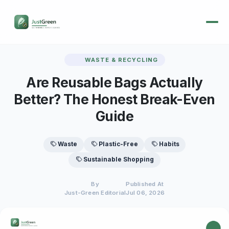
WASTE & RECYCLING
Are Reusable Bags Actually
Better? The Honest Break-Even
Guide
Waste
Plastic-Free
Habits
Sustainable Shopping
By
Published At
Just-Green Editorial
Jul 06, 2026