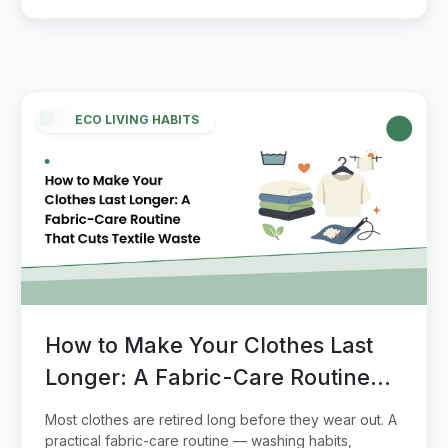
ECO LIVING HABITS
How to Make Your Clothes Last
Longer: A Fabric-Care Routine
That Cuts Textile Waste
Most clothes are retired long before they wear out. A
practical fabric-care routine — washing habits,