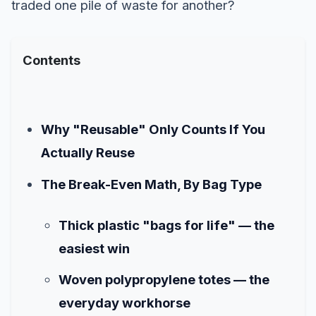
traded one pile of waste for another?
Contents
Why "Reusable" Only Counts If You
Actually Reuse
The Break-Even Math, By Bag Type
Thick plastic "bags for life" — the
easiest win
Woven polypropylene totes — the
everyday workhorse