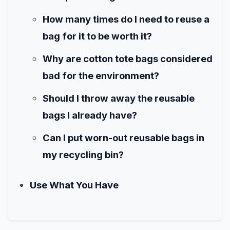
How many times do I need to reuse a
bag for it to be worth it?
Why are cotton tote bags considered
bad for the environment?
Should I throw away the reusable
bags I already have?
Can I put worn-out reusable bags in
my recycling bin?
Use What You Have