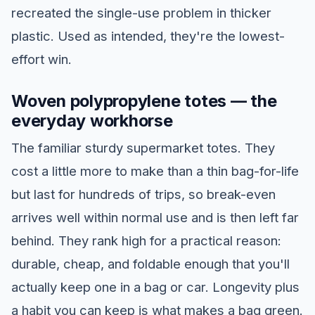
recreated the single-use problem in thicker
plastic. Used as intended, they're the lowest-
effort win.
Woven polypropylene totes — the
everyday workhorse
The familiar sturdy supermarket totes. They
cost a little more to make than a thin bag-for-life
but last for hundreds of trips, so break-even
arrives well within normal use and is then left far
behind. They rank high for a practical reason:
durable, cheap, and foldable enough that you'll
actually keep one in a bag or car. Longevity plus
a habit you can keep is what makes a bag green.