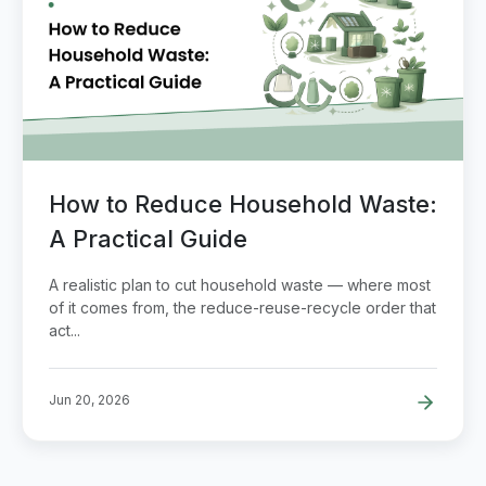
How to Reduce Household Waste:
A Practical Guide
A realistic plan to cut household waste — where most
of it comes from, the reduce-reuse-recycle order that
act...
Jun 20, 2026