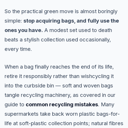
So the practical green move is almost boringly
simple:
stop acquiring bags, and fully use the
ones you have.
A modest set used to death
beats a stylish collection used occasionally,
every time.
When a bag finally reaches the end of its life,
retire it responsibly rather than wishcycling it
into the curbside bin — soft and woven bags
tangle recycling machinery, as covered in our
guide to
common recycling mistakes
. Many
supermarkets take back worn plastic bags-for-
life at soft-plastic collection points; natural fibres