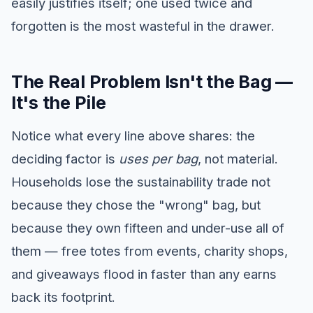
easily justifies itself; one used twice and
forgotten is the most wasteful in the drawer.
The Real Problem Isn't the Bag —
It's the Pile
Notice what every line above shares: the
deciding factor is
uses per bag
, not material.
Households lose the sustainability trade not
because they chose the "wrong" bag, but
because they own fifteen and under-use all of
them — free totes from events, charity shops,
and giveaways flood in faster than any earns
back its footprint.