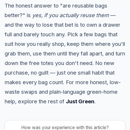
The honest answer to "are reusable bags
better?" is
yes, if you actually reuse them
—
and the way to lose that bet is to own a drawer
full and barely touch any. Pick a few bags that
suit how you really shop, keep them where you'll
grab them, use them until they fall apart, and turn
down the free totes you don't need. No new
purchase, no guilt — just one small habit that
makes every bag count. For more honest, low-
waste swaps and plain-language green-home
help, explore the rest of
Just Green
.
How was your experience with this article?