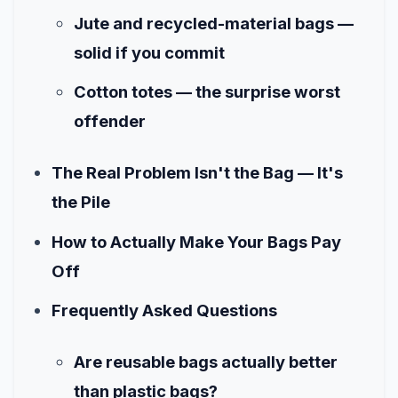
Jute and recycled-material bags —
solid if you commit
Cotton totes — the surprise worst
offender
The Real Problem Isn't the Bag — It's
the Pile
How to Actually Make Your Bags Pay
Off
Frequently Asked Questions
Are reusable bags actually better
than plastic bags?