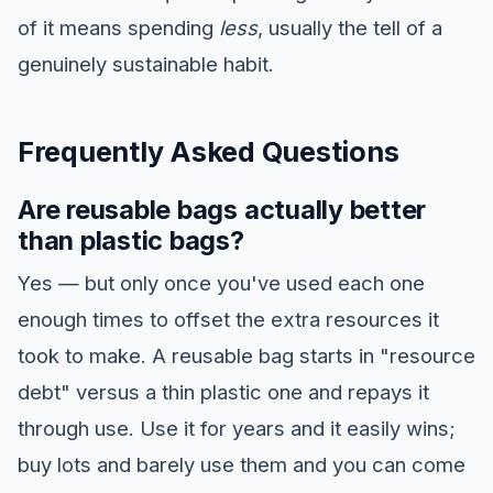
of it means spending
less
, usually the tell of a
genuinely sustainable habit.
Frequently Asked Questions
Are reusable bags actually better
than plastic bags?
Yes — but only once you've used each one
enough times to offset the extra resources it
took to make. A reusable bag starts in "resource
debt" versus a thin plastic one and repays it
through use. Use it for years and it easily wins;
buy lots and barely use them and you can come