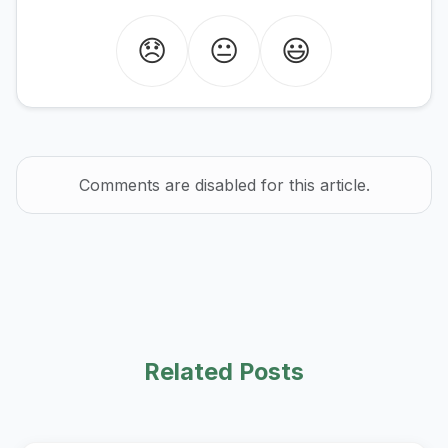
😞
😐
😃
Comments are disabled for this article.
Related Posts