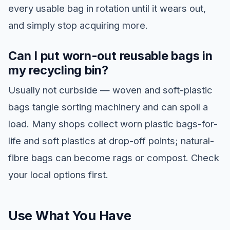
every usable bag in rotation until it wears out,
and simply stop acquiring more.
Can I put worn-out reusable bags in
my recycling bin?
Usually not curbside — woven and soft-plastic
bags tangle sorting machinery and can spoil a
load. Many shops collect worn plastic bags-for-
life and soft plastics at drop-off points; natural-
fibre bags can become rags or compost. Check
your local options first.
Use What You Have