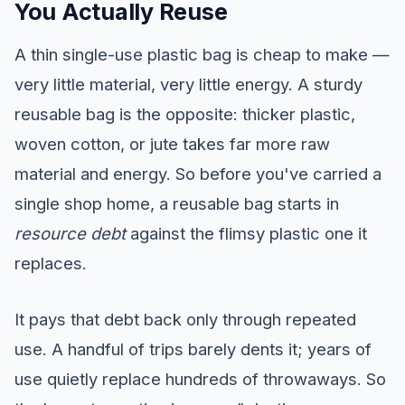
You Actually Reuse
A thin single-use plastic bag is cheap to make —
very little material, very little energy. A sturdy
reusable bag is the opposite: thicker plastic,
woven cotton, or jute takes far more raw
material and energy. So before you've carried a
single shop home, a reusable bag starts in
resource debt
against the flimsy plastic one it
replaces.
It pays that debt back only through repeated
use. A handful of trips barely dents it; years of
use quietly replace hundreds of throwaways. So