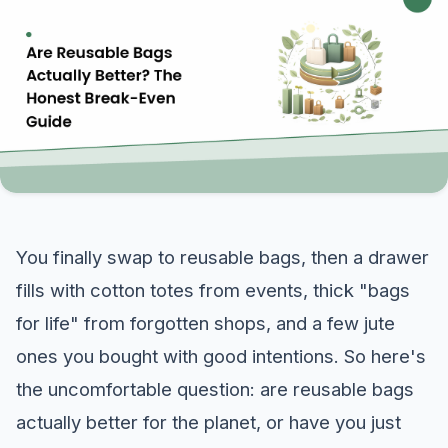
You finally swap to reusable bags, then a drawer
fills with cotton totes from events, thick "bags
for life" from forgotten shops, and a few jute
ones you bought with good intentions. So here's
the uncomfortable question: are reusable bags
actually better for the planet, or have you just