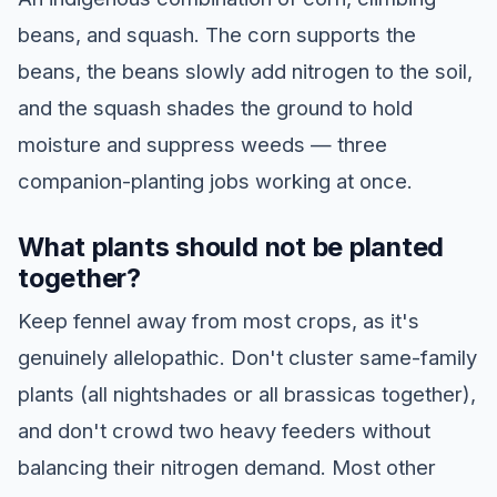
beans, and squash. The corn supports the
beans, the beans slowly add nitrogen to the soil,
and the squash shades the ground to hold
moisture and suppress weeds — three
companion-planting jobs working at once.
What plants should not be planted
together?
Keep fennel away from most crops, as it's
genuinely allelopathic. Don't cluster same-family
plants (all nightshades or all brassicas together),
and don't crowd two heavy feeders without
balancing their nitrogen demand. Most other