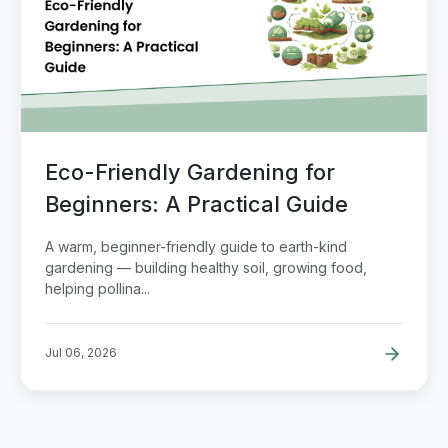
Eco-Friendly Gardening for
Beginners: A Practical Guide
A warm, beginner-friendly guide to earth-kind
gardening — building healthy soil, growing food,
helping pollina...
Jul 06, 2026