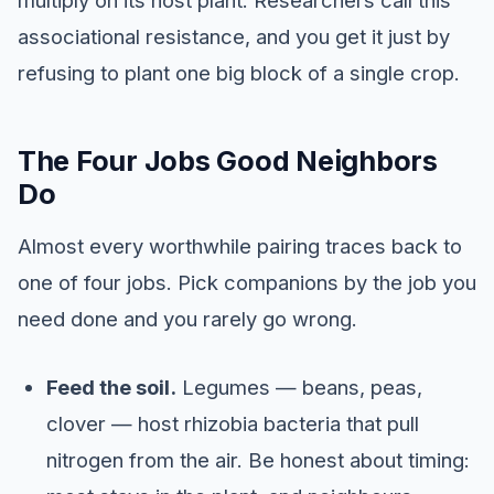
multiply on its host plant. Researchers call this
associational resistance, and you get it just by
refusing to plant one big block of a single crop.
The Four Jobs Good Neighbors
Do
Almost every worthwhile pairing traces back to
one of four jobs. Pick companions by the job you
need done and you rarely go wrong.
Feed the soil.
Legumes — beans, peas,
clover — host rhizobia bacteria that pull
nitrogen from the air. Be honest about timing: