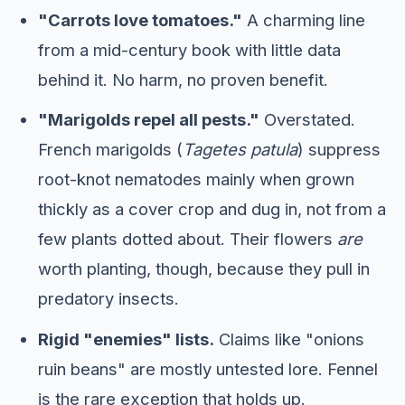
"Carrots love tomatoes."
A charming line
from a mid-century book with little data
behind it. No harm, no proven benefit.
"Marigolds repel all pests."
Overstated.
French marigolds (
Tagetes patula
) suppress
root-knot nematodes mainly when grown
thickly as a cover crop and dug in, not from a
few plants dotted about. Their flowers
are
worth planting, though, because they pull in
predatory insects.
Rigid "enemies" lists.
Claims like "onions
ruin beans" are mostly untested lore. Fennel
is the rare exception that holds up.