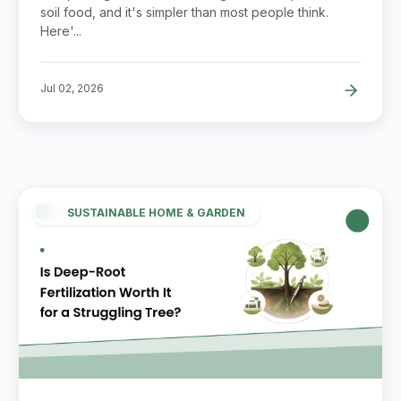
soil food, and it's simpler than most people think.
Here'...
Jul 02, 2026
SUSTAINABLE HOME & GARDEN