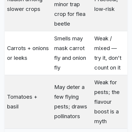
minor trap
slower crops
low-risk
crop for flea
beetle
Smells may
Weak /
Carrots + onions
mask carrot
mixed —
or leeks
fly and onion
try it, don't
fly
count on it
Weak for
May deter a
pests; the
Tomatoes +
few flying
flavour
basil
pests; draws
boost is a
pollinators
myth