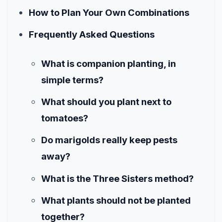
How to Plan Your Own Combinations
Frequently Asked Questions
What is companion planting, in
simple terms?
What should you plant next to
tomatoes?
Do marigolds really keep pests
away?
What is the Three Sisters method?
What plants should not be planted
together?