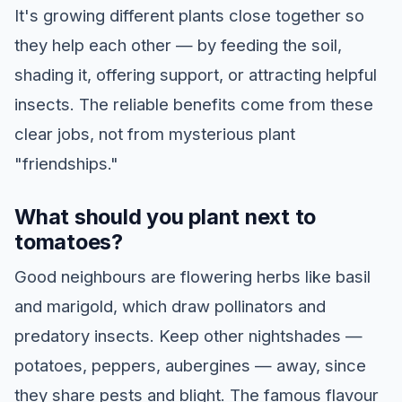
It's growing different plants close together so
they help each other — by feeding the soil,
shading it, offering support, or attracting helpful
insects. The reliable benefits come from these
clear jobs, not from mysterious plant
"friendships."
What should you plant next to
tomatoes?
Good neighbours are flowering herbs like basil
and marigold, which draw pollinators and
predatory insects. Keep other nightshades —
potatoes, peppers, aubergines — away, since
they share pests and blight. The famous flavour