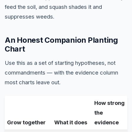
feed the soil, and squash shades it and
suppresses weeds.
An Honest Companion Planting
Chart
Use this as a set of starting hypotheses, not
commandments — with the evidence column
most charts leave out.
How strong
the
Grow together
What it does
evidence