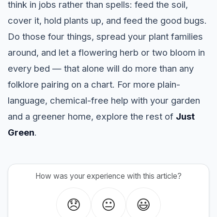
think in jobs rather than spells: feed the soil,
cover it, hold plants up, and feed the good bugs.
Do those four things, spread your plant families
around, and let a flowering herb or two bloom in
every bed — that alone will do more than any
folklore pairing on a chart. For more plain-
language, chemical-free help with your garden
and a greener home, explore the rest of
Just
Green
.
How was your experience with this article?
😞
😐
😃