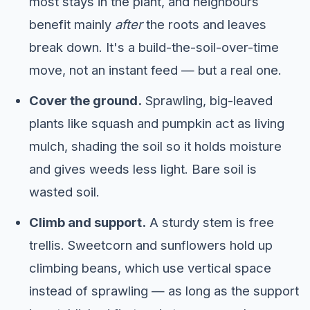
most stays in the plant, and neighbours
benefit mainly
after
the roots and leaves
break down. It's a build-the-soil-over-time
move, not an instant feed — but a real one.
Cover the ground.
Sprawling, big-leaved
plants like squash and pumpkin act as living
mulch, shading the soil so it holds moisture
and gives weeds less light. Bare soil is
wasted soil.
Climb and support.
A sturdy stem is free
trellis. Sweetcorn and sunflowers hold up
climbing beans, which use vertical space
instead of sprawling — as long as the support