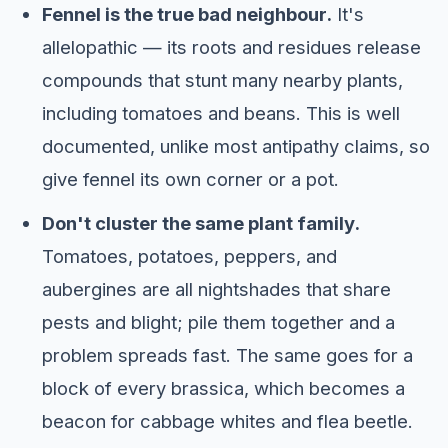
Fennel is the true bad neighbour.
It's
allelopathic — its roots and residues release
compounds that stunt many nearby plants,
including tomatoes and beans. This is well
documented, unlike most antipathy claims, so
give fennel its own corner or a pot.
Don't cluster the same plant family.
Tomatoes, potatoes, peppers, and
aubergines are all nightshades that share
pests and blight; pile them together and a
problem spreads fast. The same goes for a
block of every brassica, which becomes a
beacon for cabbage whites and flea beetle.