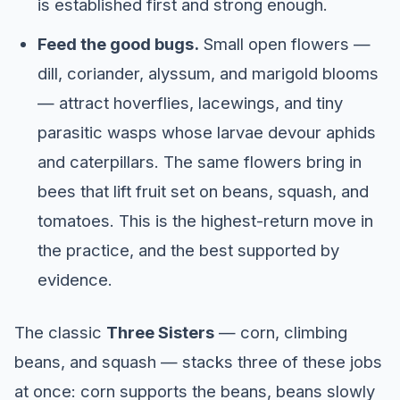
is established first and strong enough.
Feed the good bugs.
Small open flowers —
dill, coriander, alyssum, and marigold blooms
— attract hoverflies, lacewings, and tiny
parasitic wasps whose larvae devour aphids
and caterpillars. The same flowers bring in
bees that lift fruit set on beans, squash, and
tomatoes. This is the highest-return move in
the practice, and the best supported by
evidence.
The classic
Three Sisters
— corn, climbing
beans, and squash — stacks three of these jobs
at once: corn supports the beans, beans slowly