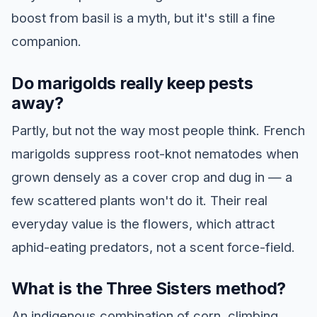
boost from basil is a myth, but it's still a fine
companion.
Do marigolds really keep pests
away?
Partly, but not the way most people think. French
marigolds suppress root-knot nematodes when
grown densely as a cover crop and dug in — a
few scattered plants won't do it. Their real
everyday value is the flowers, which attract
aphid-eating predators, not a scent force-field.
What is the Three Sisters method?
An indigenous combination of corn, climbing