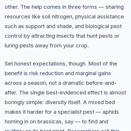
other. The help comes in three forms — sharing
resources like soil nitrogen, physical assistance
such as support and shade, and biological pest
control by attracting insects that hunt pests or
luring pests away from your crop.
Set honest expectations, though. Most of the
benefit is risk reduction and marginal gains
across a season, not a dramatic before-and-
after. The single best-evidenced effect is almost
boringly simple: diversity itself. A mixed bed
makes it harder for a specialist pest — aphids
homing in on brassicas, say — to find and