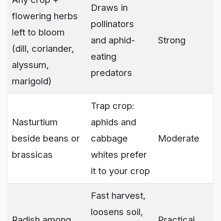
Draws in
flowering herbs
pollinators
left to bloom
and aphid-
Strong
(dill, coriander,
eating
alyssum,
predators
marigold)
Trap crop:
Nasturtium
aphids and
beside beans or
cabbage
Moderate
brassicas
whites prefer
it to your crop
Fast harvest,
loosens soil,
Radish among
Practical,