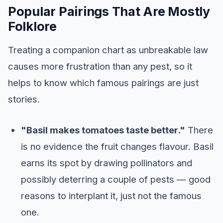
Popular Pairings That Are Mostly
Folklore
Treating a companion chart as unbreakable law
causes more frustration than any pest, so it
helps to know which famous pairings are just
stories.
"Basil makes tomatoes taste better."
There
is no evidence the fruit changes flavour. Basil
earns its spot by drawing pollinators and
possibly deterring a couple of pests — good
reasons to interplant it, just not the famous
one.