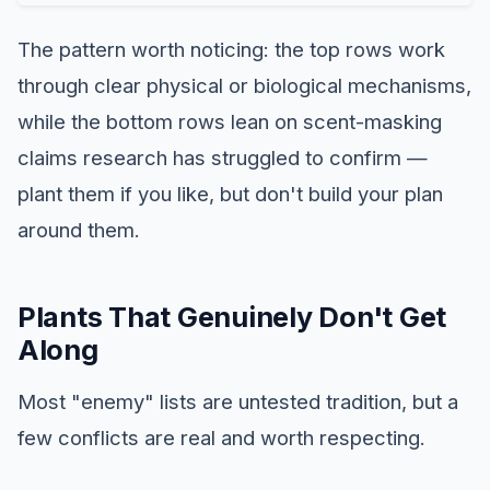
The pattern worth noticing: the top rows work
through clear physical or biological mechanisms,
while the bottom rows lean on scent-masking
claims research has struggled to confirm —
plant them if you like, but don't build your plan
around them.
Plants That Genuinely Don't Get
Along
Most "enemy" lists are untested tradition, but a
few conflicts are real and worth respecting.