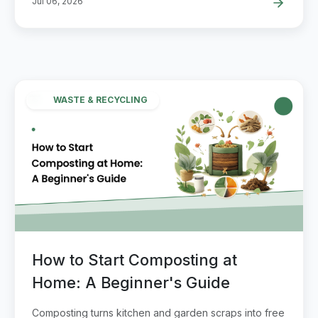
Jul 06, 2026
WASTE & RECYCLING
How to Start Composting at
Home: A Beginner's Guide
Composting turns kitchen and garden scraps into free