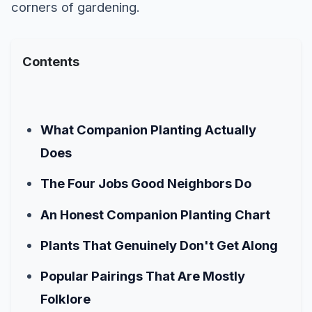
corners of gardening.
Contents
What Companion Planting Actually
Does
The Four Jobs Good Neighbors Do
An Honest Companion Planting Chart
Plants That Genuinely Don't Get Along
Popular Pairings That Are Mostly
Folklore