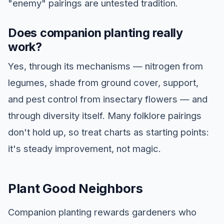
"enemy" pairings are untested tradition.
Does companion planting really
work?
Yes, through its mechanisms — nitrogen from
legumes, shade from ground cover, support,
and pest control from insectary flowers — and
through diversity itself. Many folklore pairings
don't hold up, so treat charts as starting points:
it's steady improvement, not magic.
Plant Good Neighbors
Companion planting rewards gardeners who