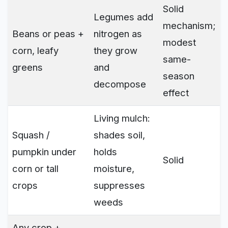
Solid
Legumes add
mechanism;
Beans or peas +
nitrogen as
modest
corn, leafy
they grow
same-
greens
and
season
decompose
effect
Living mulch:
Squash /
shades soil,
pumpkin under
holds
Solid
corn or tall
moisture,
crops
suppresses
weeds
Any crop +