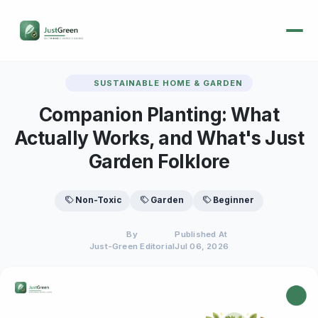
SUSTAINABLE HOME & GARDEN
Companion Planting: What
Actually Works, and What's Just
Garden Folklore
Non-Toxic
Garden
Beginner
By
Published At
Just-Green Editorial
Jul 06, 2026