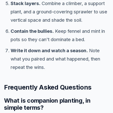
Stack layers.
Combine a climber, a support
plant, and a ground-covering sprawler to use
vertical space and shade the soil.
Contain the bullies.
Keep fennel and mint in
pots so they can't dominate a bed.
Write it down and watch a season.
Note
what you paired and what happened, then
repeat the wins.
Frequently Asked Questions
What is companion planting, in
simple terms?