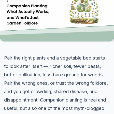
Pair the right plants and a vegetable bed starts
to look after itself — richer soil, fewer pests,
better pollination, less bare ground for weeds.
Pair the wrong ones, or trust the wrong folklore,
and you get crowding, shared disease, and
disappointment. Companion planting is real and
useful, but also one of the most myth-clogged