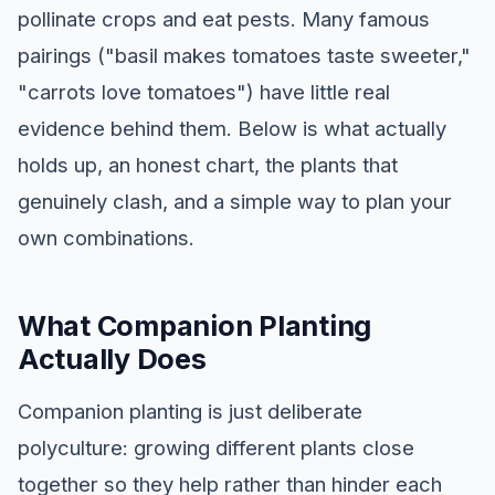
pollinate crops and eat pests. Many famous
pairings ("basil makes tomatoes taste sweeter,"
"carrots love tomatoes") have little real
evidence behind them. Below is what actually
holds up, an honest chart, the plants that
genuinely clash, and a simple way to plan your
own combinations.
What Companion Planting
Actually Does
Companion planting is just deliberate
polyculture: growing different plants close
together so they help rather than hinder each