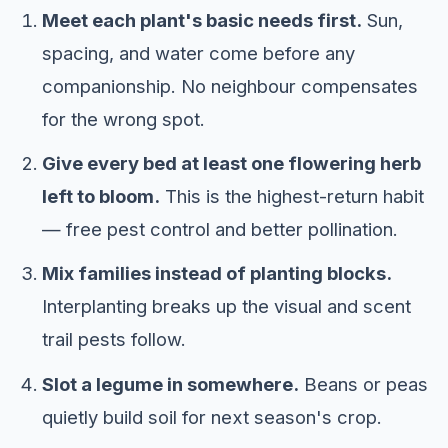
Meet each plant's basic needs first.
Sun,
spacing, and water come before any
companionship. No neighbour compensates
for the wrong spot.
Give every bed at least one flowering herb
left to bloom.
This is the highest-return habit
— free pest control and better pollination.
Mix families instead of planting blocks.
Interplanting breaks up the visual and scent
trail pests follow.
Slot a legume in somewhere.
Beans or peas
quietly build soil for next season's crop.