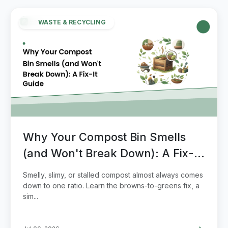
WASTE & RECYCLING
Why Your Compost Bin Smells
(and Won't Break Down): A Fix-It
Guide
Smelly, slimy, or stalled compost almost always comes
down to one ratio. Learn the browns-to-greens fix, a
sim...