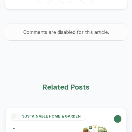
Comments are disabled for this article.
Related Posts
SUSTAINABLE HOME & GARDEN