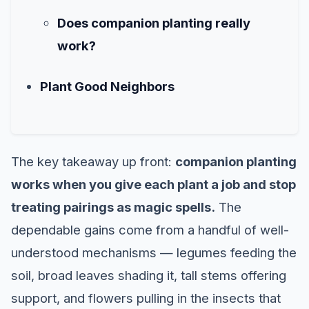
Does companion planting really
work?
Plant Good Neighbors
The key takeaway up front:
companion planting
works when you give each plant a job and stop
treating pairings as magic spells.
The
dependable gains come from a handful of well-
understood mechanisms — legumes feeding the
soil, broad leaves shading it, tall stems offering
support, and flowers pulling in the insects that