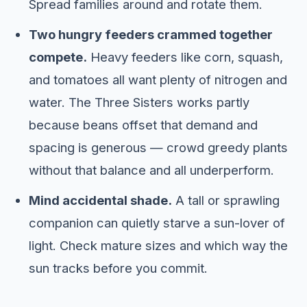
Spread families around and rotate them.
Two hungry feeders crammed together
compete.
Heavy feeders like corn, squash,
and tomatoes all want plenty of nitrogen and
water. The Three Sisters works partly
because beans offset that demand and
spacing is generous — crowd greedy plants
without that balance and all underperform.
Mind accidental shade.
A tall or sprawling
companion can quietly starve a sun-lover of
light. Check mature sizes and which way the
sun tracks before you commit.