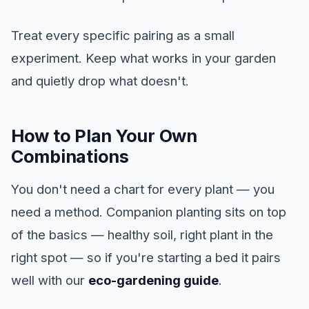
Treat every specific pairing as a small
experiment. Keep what works in your garden
and quietly drop what doesn't.
How to Plan Your Own
Combinations
You don't need a chart for every plant — you
need a method. Companion planting sits on top
of the basics — healthy soil, right plant in the
right spot — so if you're starting a bed it pairs
well with our
eco-gardening guide
.